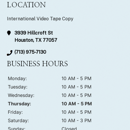
LOCATION
International Video Tape Copy
3939 Hillcroft St
Houston, TX 77057
(713) 975-7130
BUSINESS HOURS
Monday:
10 AM - 5 PM
Tuesday:
10 AM - 5 PM
Wednesday:
10 AM - 5 PM
Thursday:
10 AM - 5 PM
Friday:
10 AM - 5 PM
Saturday:
10 AM - 3 PM
Sunday:
Closed