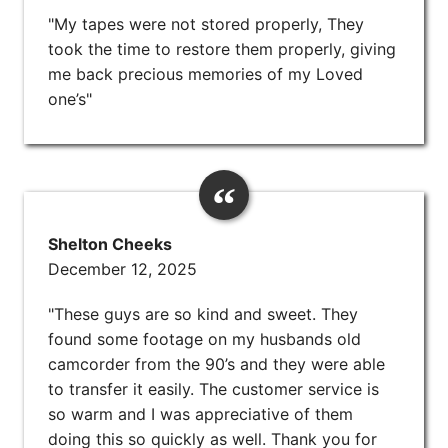
"My tapes were not stored properly, They
took the time to restore them properly, giving
me back precious memories of my Loved
one’s"
Shelton Cheeks
December 12, 2025
"These guys are so kind and sweet. They
found some footage on my husbands old
camcorder from the 90’s and they were able
to transfer it easily. The customer service is
so warm and I was appreciative of them
doing this so quickly as well. Thank you for