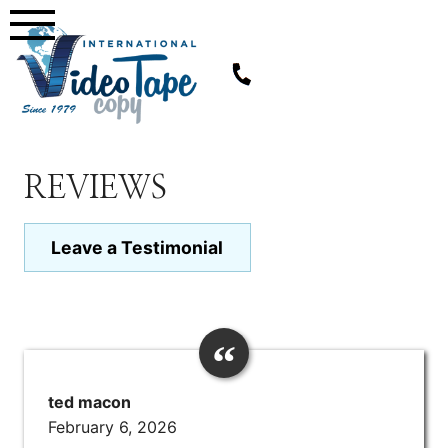
Skip
to
content
REVIEWS
Leave a Testimonial
ted macon
February 6, 2026