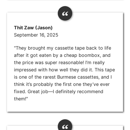
Thit Zaw (Jason)
September 16, 2025
"They brought my cassette tape back to life
after it got eaten by a cheap boombox, and
the price was super reasonable! I’m really
impressed with how well they did it. This tape
is one of the rarest Burmese cassettes, and I
think it’s probably the first one they’ve ever
fixed. Great job—I definitely recommend
them!"