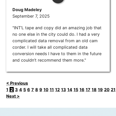
Doug Madeley
September 7, 2025
"INT’L tape and copy did an amazing job that
no one else in the city could do. I had a very
complicated data removal from an old cam
corder. I will take all complicated data
conversion needs I have to them in the future
and couldn’t recommend them more."
< Previous
1
2
3
4
5
6
7
8
9
10
11
12
13
14
15
16
17
18
19
20
21
Next >