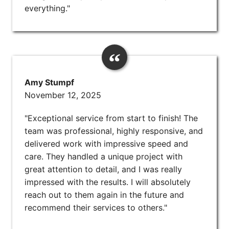
everything."
Amy Stumpf
November 12, 2025
"Exceptional service from start to finish! The
team was professional, highly responsive, and
delivered work with impressive speed and
care. They handled a unique project with
great attention to detail, and I was really
impressed with the results. I will absolutely
reach out to them again in the future and
recommend their services to others."