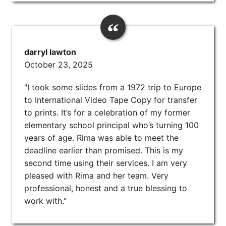
darryl lawton
October 23, 2025
"I took some slides from a 1972 trip to Europe
to International Video Tape Copy for transfer
to prints. It’s for a celebration of my former
elementary school principal who’s turning 100
years of age. Rima was able to meet the
deadline earlier than promised. This is my
second time using their services. I am very
pleased with Rima and her team. Very
professional, honest and a true blessing to
work with."