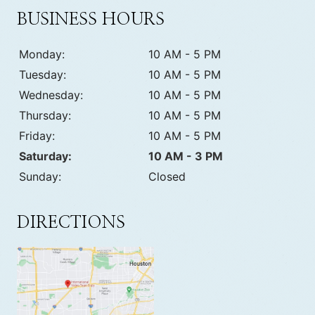
BUSINESS HOURS
Monday:
10 AM - 5 PM
Tuesday:
10 AM - 5 PM
Wednesday:
10 AM - 5 PM
Thursday:
10 AM - 5 PM
Friday:
10 AM - 5 PM
Saturday:
10 AM - 3 PM
Sunday:
Closed
DIRECTIONS