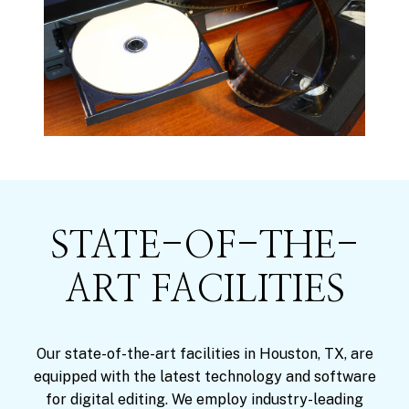
STATE-OF-THE-
ART FACILITIES
Our state-of-the-art facilities in Houston, TX, are
equipped with the latest technology and software
for digital editing. We employ industry-leading