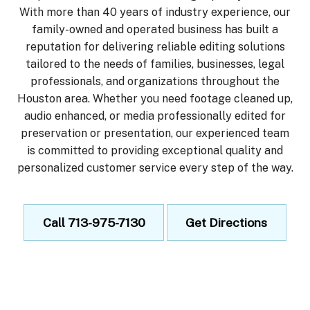
With more than 40 years of industry experience, our
family-owned and operated business has built a
reputation for delivering reliable editing solutions
tailored to the needs of families, businesses, legal
professionals, and organizations throughout the
Houston area. Whether you need footage cleaned up,
audio enhanced, or media professionally edited for
preservation or presentation, our experienced team
is committed to providing exceptional quality and
personalized customer service every step of the way.
Call 713-975-7130
Get Directions