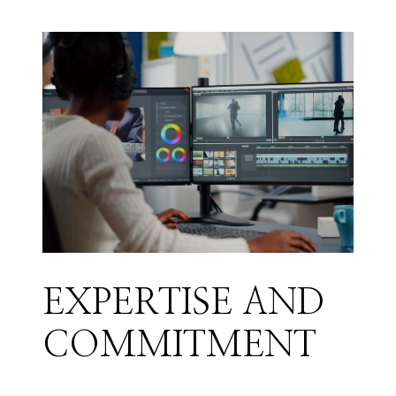
EXPERTISE AND
COMMITMENT