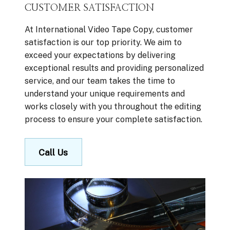
CUSTOMER SATISFACTION
At International Video Tape Copy, customer
satisfaction is our top priority. We aim to
exceed your expectations by delivering
exceptional results and providing personalized
service, and our team takes the time to
understand your unique requirements and
works closely with you throughout the editing
process to ensure your complete satisfaction.
Call Us