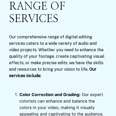
RANGE OF
SERVICES
Our comprehensive range of digital editing
services caters to a wide variety of audio and
video projects. Whether you need to enhance the
quality of your footage, create captivating visual
effects, or make precise edits, we have the skills
and resources to bring your vision to life.
Our
services include:
Color Correction and Grading:
Our expert
colorists can enhance and balance the
colors in your video, making it visually
appealing and captivating to the audience.