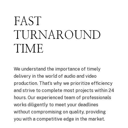
FAST
TURNAROUND
TIME
We understand the importance of timely
delivery in the world of audio and video
production. That’s why we prioritize efficiency
and strive to complete most projects within 24
hours. Our experienced team of professionals
works diligently to meet your deadlines
without compromising on quality, providing
you with a competitive edge in the market.