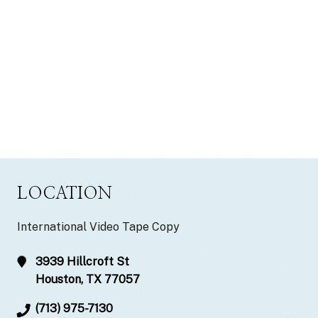
LOCATION
International Video Tape Copy
3939 Hillcroft St
Houston, TX 77057
(713) 975-7130