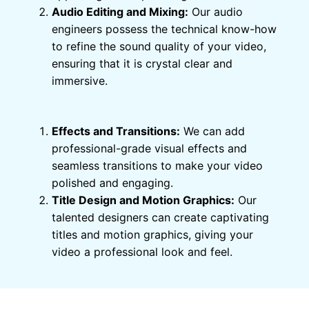
Audio Editing and Mixing:
Our audio
engineers possess the technical know-how
to refine the sound quality of your video,
ensuring that it is crystal clear and
immersive.
Effects and Transitions:
We can add
professional-grade visual effects and
seamless transitions to make your video
polished and engaging.
Title Design and Motion Graphics:
Our
talented designers can create captivating
titles and motion graphics, giving your
video a professional look and feel.