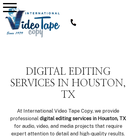
Skip
to
content
DIGITAL EDITING
SERVICES IN HOUSTON,
TX
At International Video Tape Copy, we provide
professional
digital editing services in Houston, TX
for audio, video, and media projects that require
expert attention to detail and high-quality results.