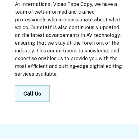
At International Video Tape Copy, we have a
team of well-informed and trained
professionals who are passionate about what
we do. Our staff is also continuously updated
on the latest advancements in AV technology,
ensuring that we stay at the forefront of the
industry. This commitment to knowledge and
expertise enables us to provide you with the
most efficient and cutting-edge digital editing
services available.
Call Us