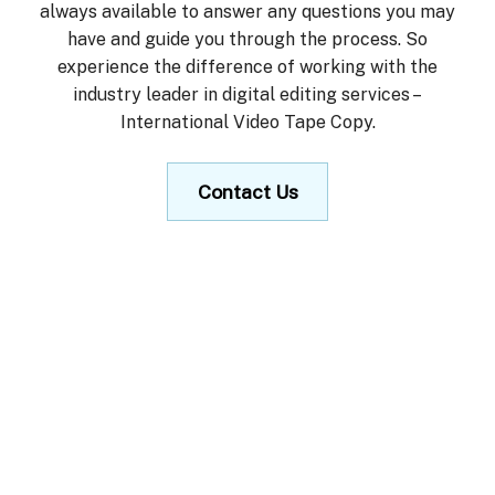
always available to answer any questions you may
have and guide you through the process. So
experience the difference of working with the
industry leader in digital editing services –
International Video Tape Copy.
Contact Us