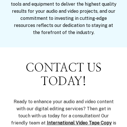
tools and equipment to deliver the highest quality
results for your audio and video projects, and our
commitment to investing in cutting-edge
resources reflects our dedication to staying at
the forefront of the industry.
CONTACT US
TODAY!
Ready to enhance your audio and video content
with our digital editing services? Then get in
touch with us today for a consultation! Our
friendly team at
International Video Tape Copy
is