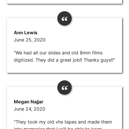
Ann Lewis
June 25, 2020
"We had all our slides and old 8mm films
digitized. They did a great job!! Thanks guys!!"
Megan Najjar
June 24, 2020
"They took my old vhs tapes and made them
into memories that I will be able to keep