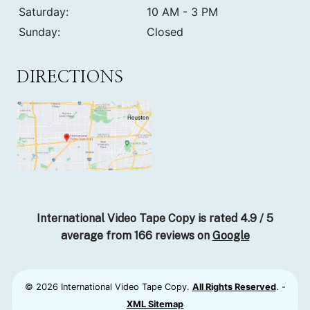
Saturday:
10 AM - 3 PM
Sunday:
Closed
DIRECTIONS
International Video Tape Copy is rated
4.9
/
5
average from
166
reviews on
Google
© 2026 International Video Tape Copy.
All Rights Reserved
. -
XML Sitemap