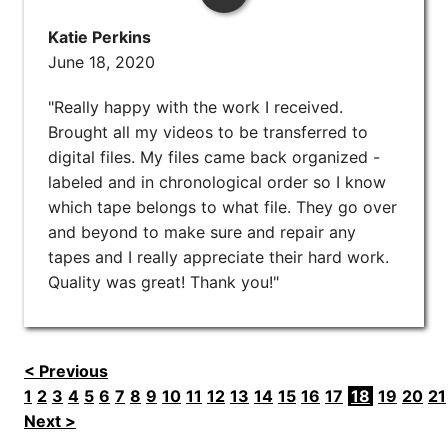
Katie Perkins
June 18, 2020
"Really happy with the work I received.
Brought all my videos to be transferred to
digital files. My files came back organized -
labeled and in chronological order so I know
which tape belongs to what file. They go over
and beyond to make sure and repair any
tapes and I really appreciate their hard work.
Quality was great! Thank you!"
< Previous
1
2
3
4
5
6
7
8
9
10
11
12
13
14
15
16
17
18
19
20
21
Next >