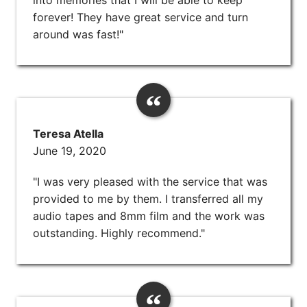
forever! They have great service and turn
around was fast!"
Teresa Atella
June 19, 2020
"I was very pleased with the service that was
provided to me by them. I transferred all my
audio tapes and 8mm film and the work was
outstanding. Highly recommend."