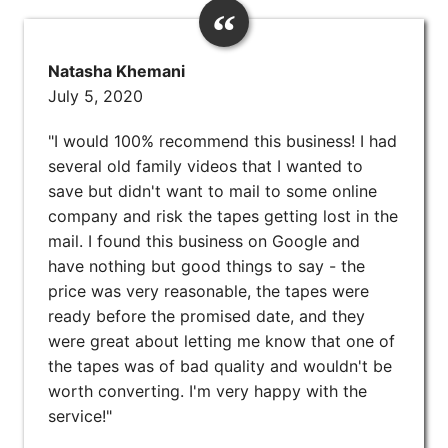
Natasha Khemani
July 5, 2020
"I would 100% recommend this business! I had
several old family videos that I wanted to
save but didn't want to mail to some online
company and risk the tapes getting lost in the
mail. I found this business on Google and
have nothing but good things to say - the
price was very reasonable, the tapes were
ready before the promised date, and they
were great about letting me know that one of
the tapes was of bad quality and wouldn't be
worth converting. I'm very happy with the
service!"