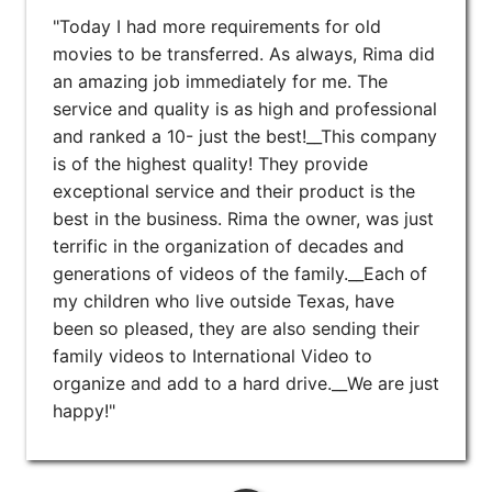
"Today I had more requirements for old
movies to be transferred. As always, Rima did
an amazing job immediately for me. The
service and quality is as high and professional
and ranked a 10- just the best!__This company
is of the highest quality! They provide
exceptional service and their product is the
best in the business. Rima the owner, was just
terrific in the organization of decades and
generations of videos of the family.__Each of
my children who live outside Texas, have
been so pleased, they are also sending their
family videos to International Video to
organize and add to a hard drive.__We are just
happy!"