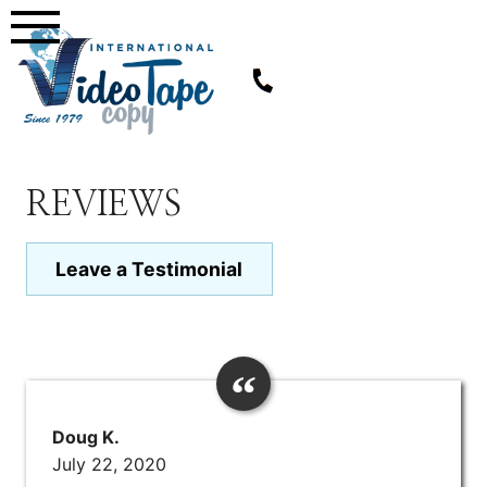
Skip
to
content
REVIEWS
Leave a Testimonial
Doug K.
July 22, 2020