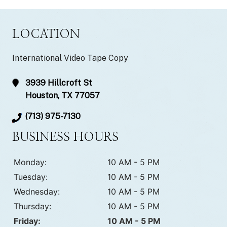
LOCATION
International Video Tape Copy
3939 Hillcroft St
Houston, TX 77057
(713) 975-7130
BUSINESS HOURS
Monday:
10 AM - 5 PM
Tuesday:
10 AM - 5 PM
Wednesday:
10 AM - 5 PM
Thursday:
10 AM - 5 PM
Friday:
10 AM - 5 PM