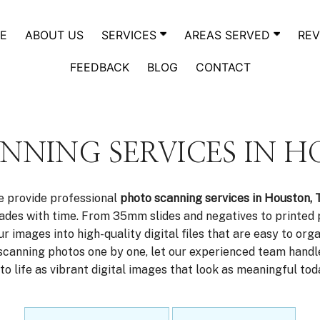
E
ABOUT US
SERVICES
AREAS SERVED
REV
FEEDBACK
BLOG
CONTACT
NNING SERVICES IN H
e provide professional
photo scanning services in Houston, 
 fades with time. From 35mm slides and negatives to printed
 images into high-quality digital files that are easy to orga
scanning photos one by one, let our experienced team handle
o life as vibrant digital images that look as meaningful to