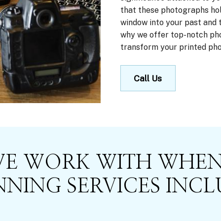
that these photographs hol
window into your past and th
why we offer top-notch pho
transform your printed phot
Call Us
WE WORK WITH WHEN
NING SERVICES INCL