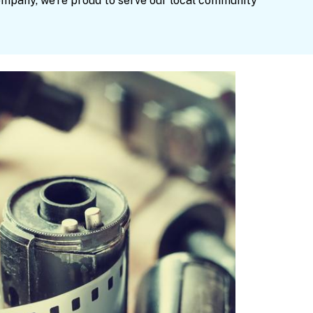
ompany, we’re proud to serve our local community