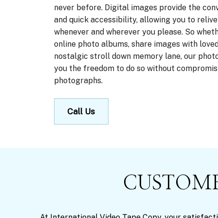
never before. Digital images provide the con
and quick accessibility, allowing you to reli
whenever and wherever you please. So wheth
online photo albums, share images with loved
nostalgic stroll down memory lane, our photo
you the freedom to do so without compromisi
photographs.
Call Us
CUSTOME
At International Video Tape Copy, your satisfacti