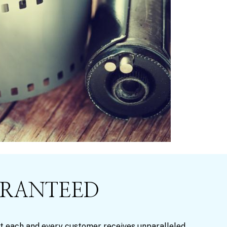
ARANTEED
that each and every customer receives unparalleled