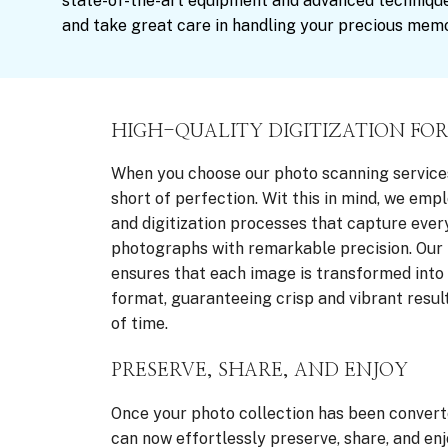
state-of-the-art equipment and advanced technique
and take great care in handling your precious memo
HIGH-QUALITY DIGITIZATION FOR
When you choose our photo scanning service
short of perfection. Wit this in mind, we em
and digitization processes that capture every
photographs with remarkable precision. Our 
ensures that each image is transformed into a
format, guaranteeing crisp and vibrant result
of time.
PRESERVE, SHARE, AND ENJOY
Once your photo collection has been converte
can now effortlessly preserve, share, and en