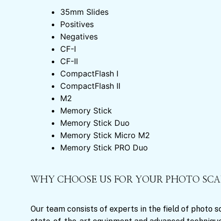
35mm Slides
Positives
Negatives
CF-I
CF-II
CompactFlash I
CompactFlash II
M2
Memory Stick
Memory Stick Duo
Memory Stick Micro M2
Memory Stick PRO Duo
WHY CHOOSE US FOR YOUR PHOTO SC
Our team consists of experts in the field of photo 