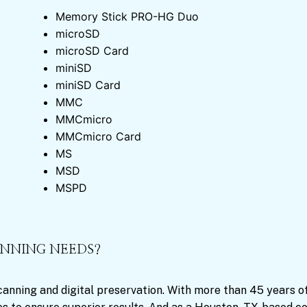
Memory Stick PRO-HG Duo
microSD
microSD Card
miniSD
miniSD Card
MMC
MMCmicro
MMCmicro Card
MS
MSD
MSPD
ANNING NEEDS?
scanning and digital preservation. With more than 45 years o