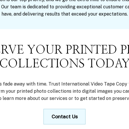
 Our team is dedicated to providing exceptional customer c
have, and delivering results that exceed your expectations.
ERVE YOUR PRINTED 
COLLECTIONS TODA
s fade away with time. Trust International Video Tape Copy 
orm your printed photo collections into digital images you ca
o learn more about our services or to get started on preser
Contact Us