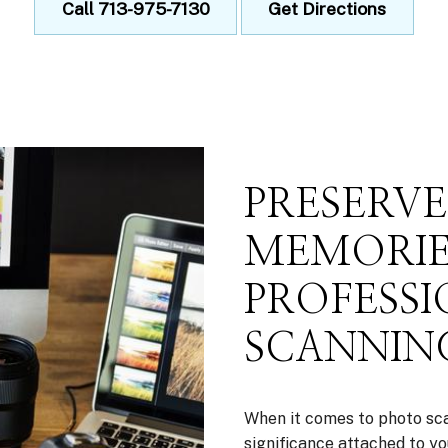
Call 713-975-7130
Get Directions
PRESERV
MEMORIE
PROFESS
SCANNING
When it comes to photo sca
significance attached to yo