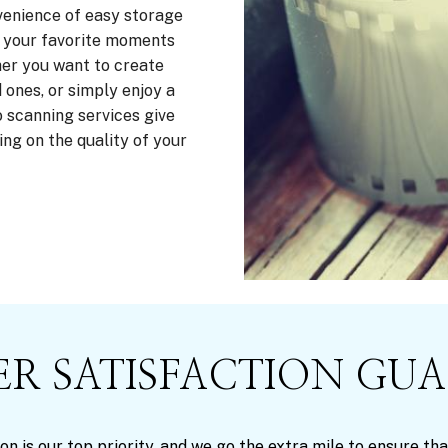
venience of easy storage
ve your favorite moments
er you want to create
 ones, or simply enjoy a
 scanning services give
ng on the quality of your
R SATISFACTION GU
on is our top priority, and we go the extra mile to ensure 