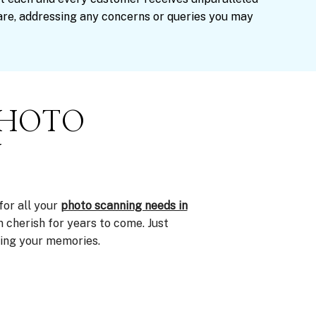
are, addressing any concerns or queries you may
PHOTO
Y
for all your
photo scanning needs in
n cherish for years to come. Just
ving your memories.