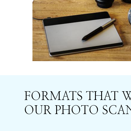
FORMATS THAT 
OUR PHOTO SCAN