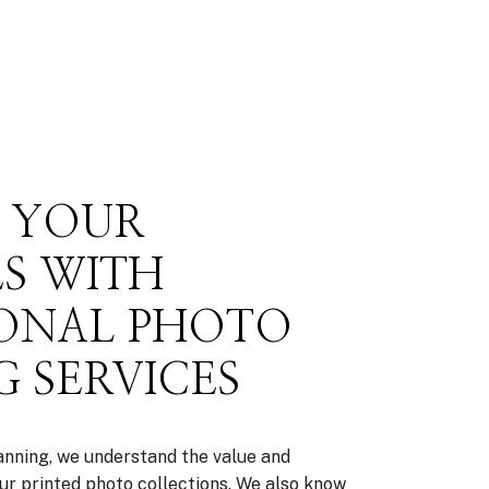
E YOUR
S WITH
IONAL PHOTO
 SERVICES
nning, we understand the value and
ur printed photo collections. We also know