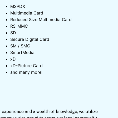
MSPDX
Multimedia Card
Reduced Size Multimedia Card
RS-MMC
SD
Secure Digital Card
SM / SMC
SmartMedia
xD
xD-Picture Card
and many more!
f experience and a wealth of knowledge, we utilize