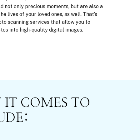
d not only precious moments, but are also a
e lives of your loved ones, as well. That’s
to scanning services that allow you to
os into high-quality digital images.
 IT COMES TO
UDE: