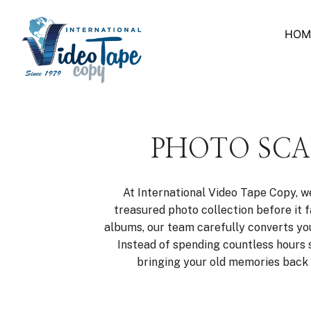
Skip
to
HOM
content
PHOTO SCA
At International Video Tape Copy, w
treasured photo collection before it
albums, our team carefully converts your
Instead of spending countless hours 
bringing your old memories back t