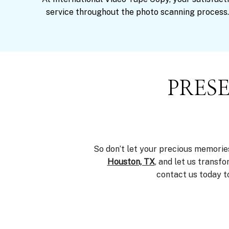
service throughout the photo scanning process.
PRES
So don’t let your precious memorie
Houston, TX
, and let us transf
contact us today t