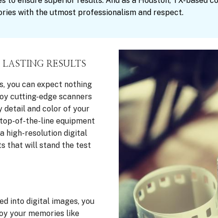
s to ensure superior results. And as a Houston, TX-based c
ries with the utmost professionalism and respect.
 LASTING RESULTS
s, you can expect nothing
ploy cutting-edge scanners
 detail and color of your
top-of-the-line equipment
 high-resolution digital
s that will stand the test
d into digital images, you
joy your memories like