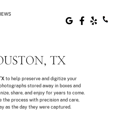
IEWS
OUSTON, TX
TX
to help preserve and digitize your
 photographs stored away in boxes and
nize, share, and enjoy for years to come.
 the process with precision and care,
day as the day they were captured.