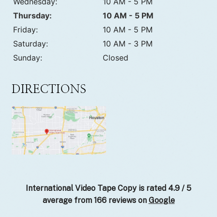
Wednesday:
10 AM - 5 PM
Thursday:
10 AM - 5 PM
Friday:
10 AM - 5 PM
Saturday:
10 AM - 3 PM
Sunday:
Closed
DIRECTIONS
International Video Tape Copy is rated
4.9
/
5
average from
166
reviews on
Google