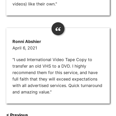
videos) like their own."
Ronni Abshier
April 6, 2021
"I used International Video Tape Copy to
transfer an old VHS to a DVD. I highly
recommend them for this service, and have
full faith that they will exceed expectations
with all advertised services. Quick turnaround
and amazing value."
< Previous