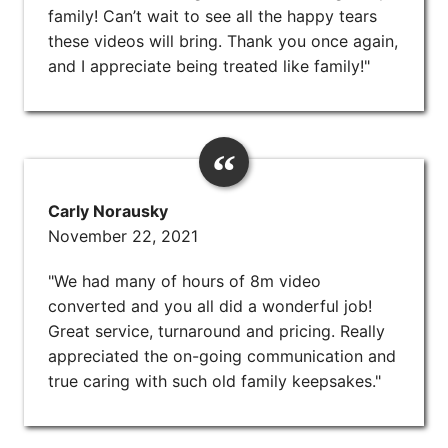
family! Can’t wait to see all the happy tears
these videos will bring. Thank you once again,
and I appreciate being treated like family!"
Carly Norausky
November 22, 2021
"We had many of hours of 8m video
converted and you all did a wonderful job!
Great service, turnaround and pricing. Really
appreciated the on-going communication and
true caring with such old family keepsakes."