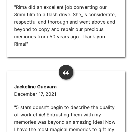
"Rima did an excellent job converting our
8mm film to a flash drive. She_is considerate,
respectful and thorough and went above and
beyond to copy and repair our precious
memories from 50 years ago. Thank you
Rima!"
Jackeline Guevara
December 17, 2021
"5 stars doesn’t begin to describe the quality
of work ethic! Entrusting them with my
memories was beyond an amazing idea! Now
I have the most magical memories to gift my