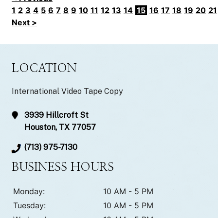
1
2
3
4
5
6
7
8
9
10
11
12
13
14
15
16
17
18
19
20
21
Next >
LOCATION
International Video Tape Copy
3939 Hillcroft St
Houston, TX 77057
(713) 975-7130
BUSINESS HOURS
Monday:
10 AM - 5 PM
Tuesday:
10 AM - 5 PM