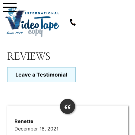
Skip
to
content
REVIEWS
Leave a Testimonial
Renette
December 18, 2021