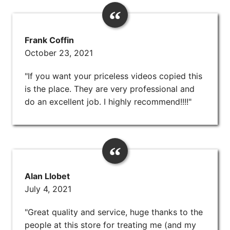
Frank Coffin
October 23, 2021
"If you want your priceless videos copied this
is the place. They are very professional and
do an excellent job. I highly recommend!!!!"
Alan Llobet
July 4, 2021
"Great quality and service, huge thanks to the
people at this store for treating me (and my