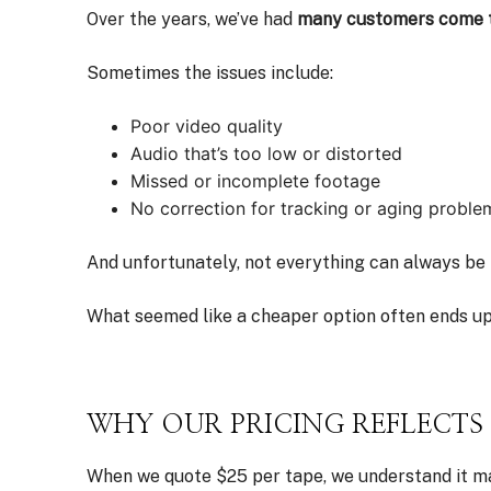
Over the years, we’ve had
many customers come to
Sometimes the issues include:
Poor video quality
Audio that’s too low or distorted
Missed or incomplete footage
No correction for tracking or aging proble
And unfortunately, not everything can always be 
What seemed like a cheaper option often ends up
WHY OUR PRICING REFLECT
When we quote $25 per tape, we understand it may