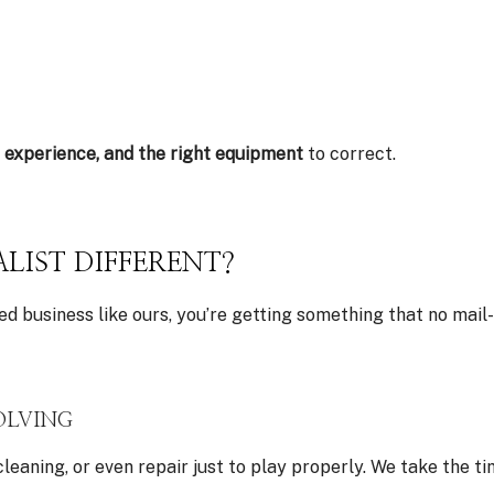
, experience, and the right equipment
to correct.
LIST DIFFERENT?
d business like ours, you’re getting something that no mail-i
OLVING
cleaning, or even repair just to play properly. We take th