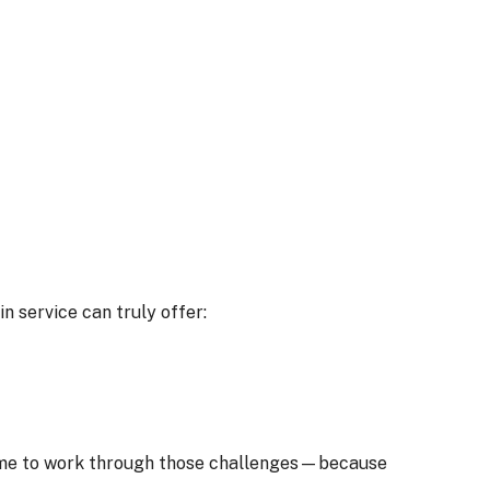
n service can truly offer:
e time to work through those challenges—because