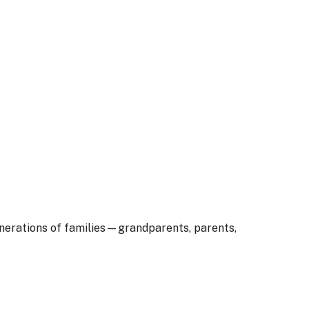
enerations of families—grandparents, parents,