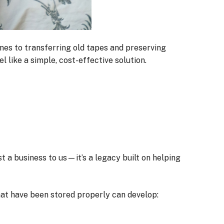
omes to transferring old tapes and preserving
 like a simple, cost-effective solution.
ust a business to us—it’s a legacy built on helping
that have been stored properly can develop: