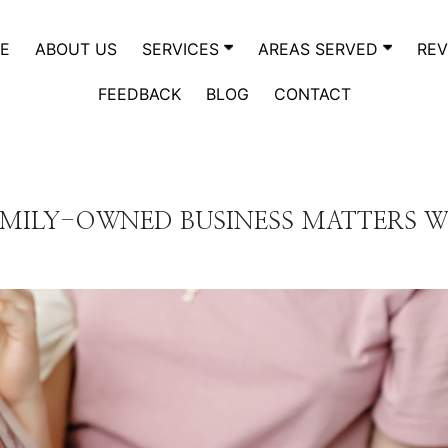
E
ABOUT US
SERVICES
AREAS SERVED
REV
FEEDBACK
BLOG
CONTACT
AMILY-OWNED BUSINESS MATTERS W