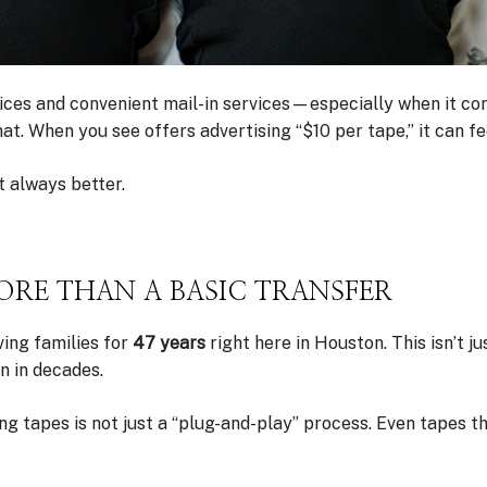
 prices and convenient mail-in services—especially when it c
 When you see offers advertising “$10 per tape,” it can feel
 always better.
RE THAN A BASIC TRANSFER
ving families for
47 years
right here in Houston. This isn’t j
n in decades.
ng tapes is not just a “plug-and-play” process. Even tapes 