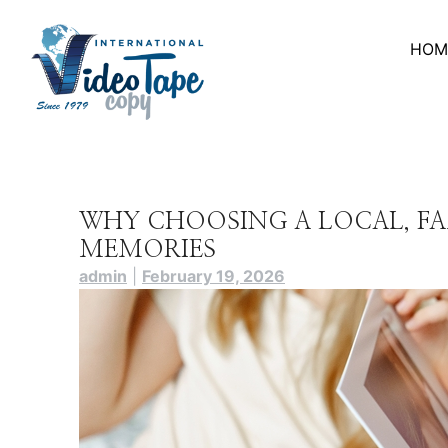
Skip
to
HOM
content
WHY CHOOSING A LOCAL, F
MEMORIES
admin
|
February 19, 2026