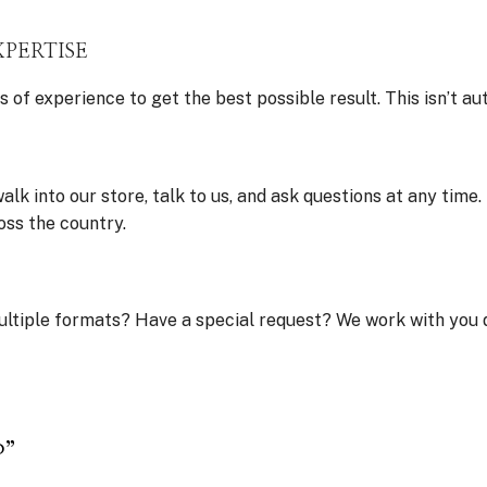
XPERTISE
 experience to get the best possible result. This isn’t au
lk into our store, talk to us, and ask questions at any time
oss the country.
ultiple formats? Have a special request? We work with you d
P”