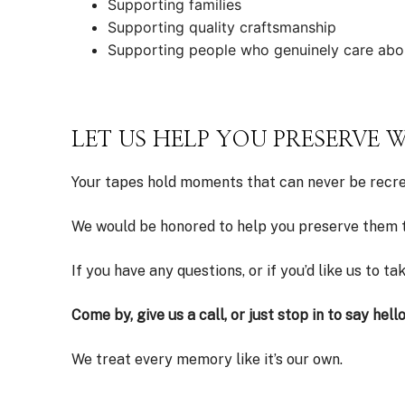
Supporting families
Supporting quality craftsmanship
Supporting people who genuinely care abo
LET US HELP YOU PRESERVE
Your tapes hold moments that can never be recrea
We would be honored to help you preserve them t
If you have any questions, or if you’d like us to t
Come by, give us a call, or just stop in to say hello
We treat every memory like it’s our own.