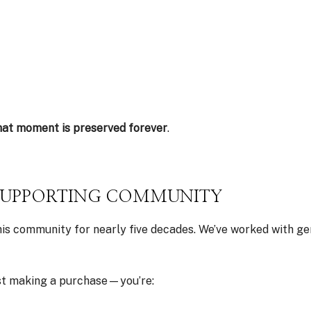
hat moment is preserved forever
.
SUPPORTING COMMUNITY
his community for nearly five decades. We’ve worked with g
ust making a purchase—you’re: