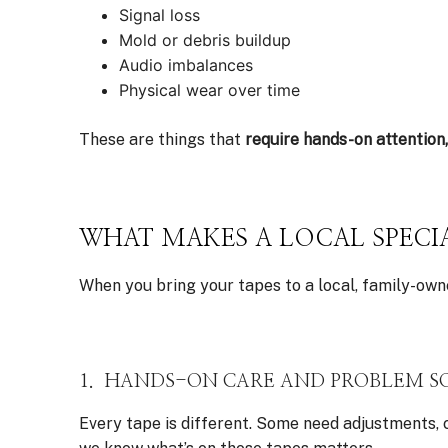
Signal loss
Mold or debris buildup
Audio imbalances
Physical wear over time
These are things that
require hands-on attention
WHAT MAKES A LOCAL SPECIA
When you bring your tapes to a local, family-owne
1. HANDS-ON CARE AND PROBLEM S
Every tape is different. Some need adjustments, 