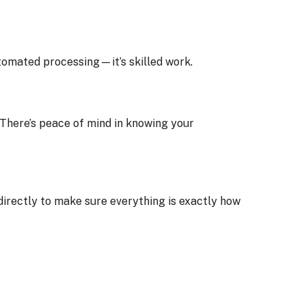
tomated processing—it’s skilled work.
. There’s peace of mind in knowing your
irectly to make sure everything is exactly how