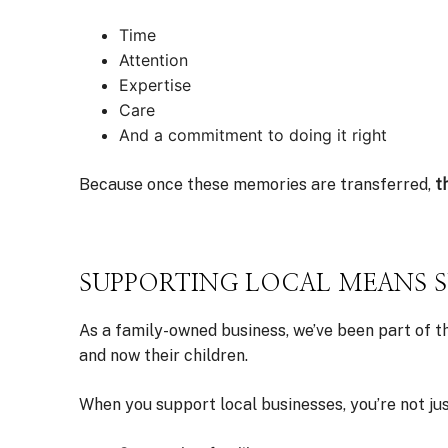
Time
Attention
Expertise
Care
And a commitment to doing it right
Because once these memories are transferred,
t
SUPPORTING LOCAL MEANS 
As a family-owned business, we’ve been part of t
and now their children.
When you support local businesses, you’re not j