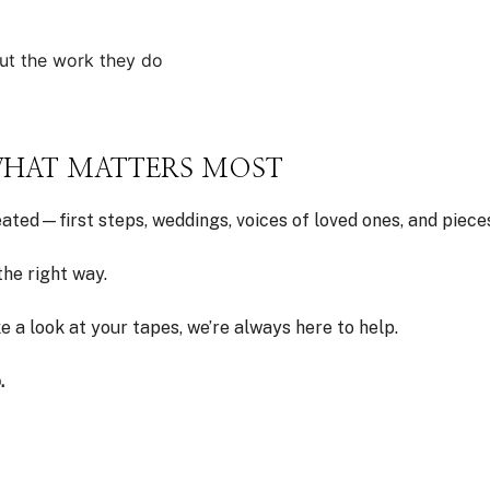
ut the work they do
 WHAT MATTERS MOST
ted—first steps, weddings, voices of loved ones, and pieces
he right way.
ake a look at your tapes, we’re always here to help.
.