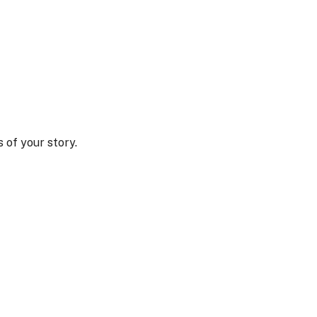
 of your story.