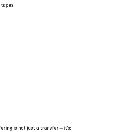
 tapes.
ing is not just a transfer—it’s: