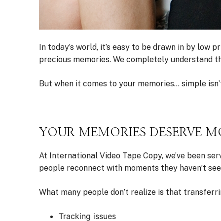
In today’s world, it’s easy to be drawn in by low
precious memories. We completely understand that.
But when it comes to your memories… simple isn’t
YOUR MEMORIES DESERVE MO
At International Video Tape Copy, we’ve been ser
people reconnect with moments they haven’t see
What many people don’t realize is that transferri
Tracking issues