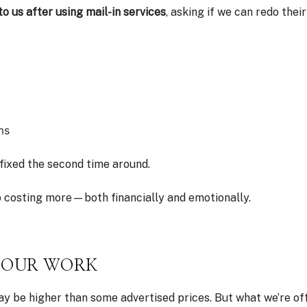
 us after using mail-in services
, asking if we can redo their
ms
fixed the second time around.
 costing more—both financially and emotionally.
S OUR WORK
 be higher than some advertised prices. But what we’re offer