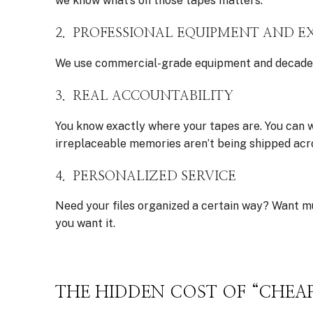
we know what’s on those tapes matters.
2. PROFESSIONAL EQUIPMENT AND E
We use commercial-grade equipment and decades of
3. REAL ACCOUNTABILITY
You know exactly where your tapes are. You can wa
irreplaceable memories aren’t being shipped acr
4. PERSONALIZED SERVICE
Need your files organized a certain way? Want m
you want it.
THE HIDDEN COST OF “CHEA