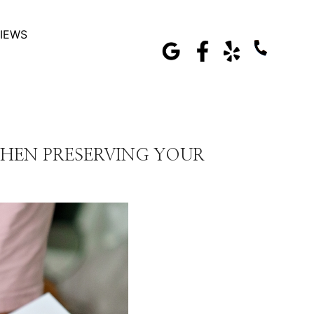
IEWS
HEN PRESERVING YOUR